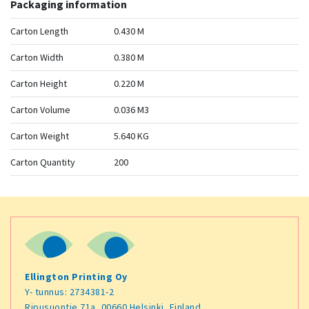
Packaging information
Carton Length
0.430 M
Carton Width
0.380 M
Carton Height
0.220 M
Carton Volume
0.036 M3
Carton Weight
5.640 KG
Carton Quantity
200
Ellington Printing Oy
Y- tunnus: 2734381-2
Ripusuontie 71a, 00660 Helsinki, Finland