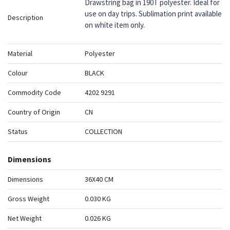
Drawstring bag in 190T polyester. Ideal for
use on day trips. Sublimation print available
Description
on white item only.
Material
Polyester
Colour
BLACK
Commodity Code
4202 9291
Country of Origin
CN
Status
COLLECTION
Dimensions
Dimensions
36X40 CM
Gross Weight
0.030 KG
Net Weight
0.026 KG