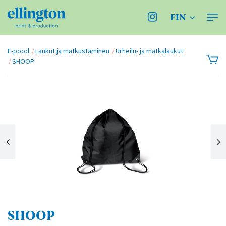
FIN
E-pood
Laukut ja matkustaminen
Urheilu- ja matkalaukut
SHOOP
SHOOP