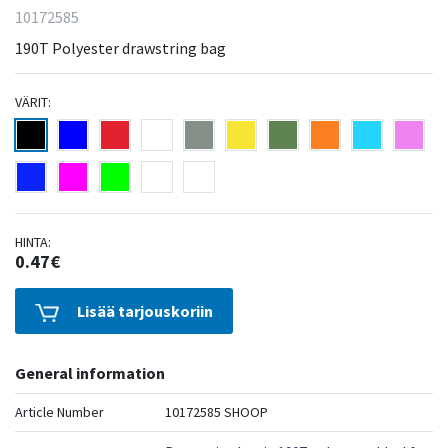
10172585
190T Polyester drawstring bag
VÄRIT:
HINTA:
0.47€
Lisää tarjouskoriin
General information
Article Number
10172585 SHOOP