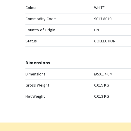
Colour
WHITE
Commodity Code
9017 8010
Country of Origin
CN
Status
COLLECTION
Dimensions
Dimensions
Ø5X1,4 CM
Gross Weight
0.019 KG
Net Weight
0.013 KG