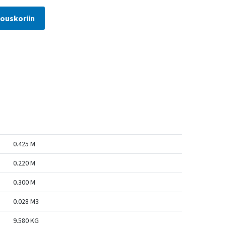
jouskoriin
0.425 M
0.220 M
0.300 M
0.028 M3
9.580 KG