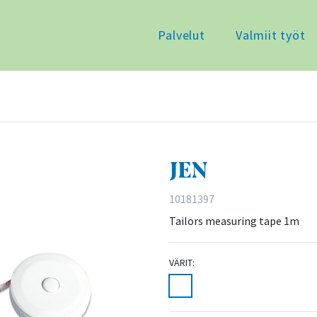
Palvelut
Valmiit työt
JEN
10181397
Tailors measuring tape 1m
VÄRIT: