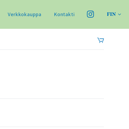
Verkkokauppa
Kontakti
FIN