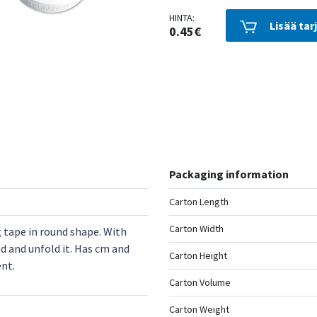
HINTA:
Lisää tar
0.45€
Packaging information
Carton Length
Carton Width
tape in round shape. With
d and unfold it. Has cm and
Carton Height
nt.
Carton Volume
Carton Weight