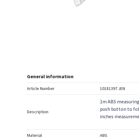
General information
Article Number
10181397 JEN
1m ABS measuring 
push button to fol
Description
inches measureme
Material
ABS