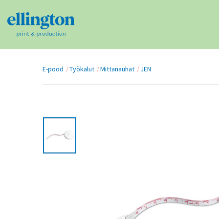
E-pood
Työkalut
Mittanauhat
JEN