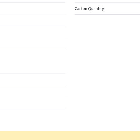
Carton Quantity