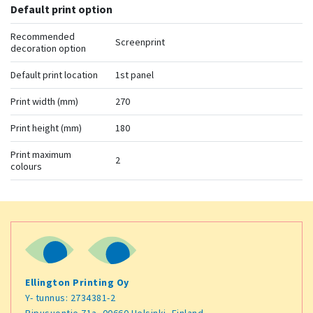
Default print option
Recommended
Screenprint
decoration option
Default print location
1st panel
Print width (mm)
270
Print height (mm)
180
Print maximum
2
colours
Ellington Printing Oy
Y- tunnus: 2734381-2