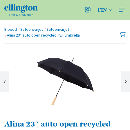
FIN
E-pood
Sateenvarjot
Sateenvarjot
Alina 23″ auto open recycled PET umbrella
Alina 23″ auto open recycled