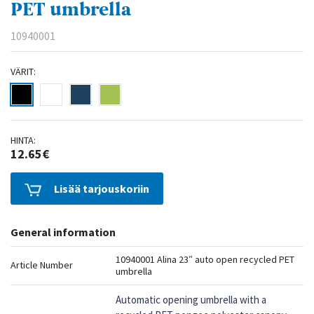
PET umbrella
10940001
VÄRIT:
HINTA:
12.65€
Lisää tarjouskoriin
General information
10940001 Alina 23″ auto open recycled PET
Article Number
umbrella
Automatic opening umbrella with a