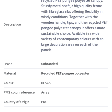
recycled PET pongee polyester canopy.
Sturdy metal shaft, a high quality frame
with fibreglass ribs offering flexibility in
windy conditions. Together with the
wooden handle, tips, and the recycled PET
Description
pongee polyester canopy it offers a more
sustainable choice. Available in a wide
variety of contemporary colours with an
large decoration area on each of the
panels.
Brand
Unbranded
Material
Recycled PET pongee polyester
Colour
BLACK
PMS color reference
Array
Country of Origin
PRC