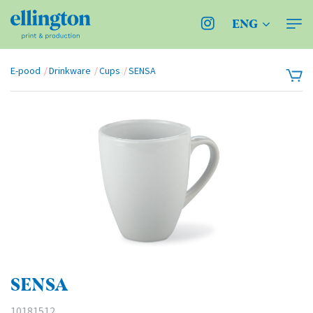
ENG
E-pood
Drinkware
Cups
SENSA
SENSA
10181512