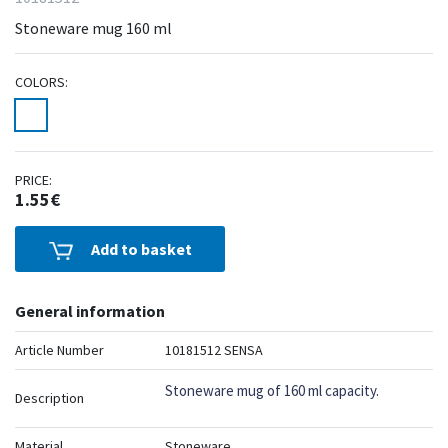
Stoneware mug 160 ml
COLORS:
PRICE:
1.55€
Add to basket
General information
Article Number
10181512 SENSA
Stoneware mug of 160 ml capacity.
Description
Material
Stoneware