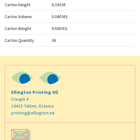
Carton Height
0.330 M
Carton Volume
0.040 M3
Carton Weight
9.500 KG
Carton Quantity
36
Ellington Printing OÜ
Staapli 4
10415 Tallinn, Estonia
printing@ellington.ee