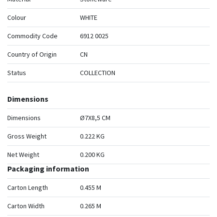
Colour
WHITE
Commodity Code
6912 0025
Country of Origin
CN
Status
COLLECTION
Dimensions
Dimensions
Ø7X8,5 CM
Gross Weight
0.222 KG
Net Weight
0.200 KG
Packaging information
Carton Length
0.455 M
Carton Width
0.265 M